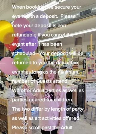
When booking, we secure your
event with a deposit. Please
note your deposit is non
refundable if you cancel the
event after it has been
scheduled. Your deposit will be
returned to you the day of the
event as long as the minimum
number of Guests attend.
We offer Adult parties as well as
parties geared for children.
The two differ by length of party
as well as art activities offered.
Please scroll past the Adult