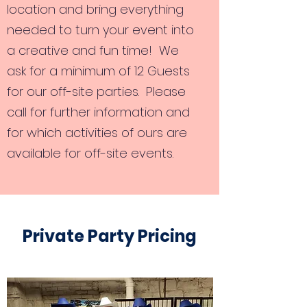
location and bring everything
needed to turn your event into
a creative and fun time! We
ask for a minimum of 12 Guests
for our off-site parties. Please
call for further information and
for which activities of ours are
available for off-site events.
Private Party Pricing