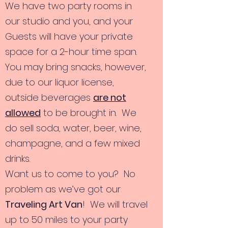
We have two party rooms in
our studio and you, and your
Guests will have your private
space for a 2-hour time span.
You may bring snacks, however,
due to our liquor license,
outside beverages
are not
allowed
to be brought in. We
do sell soda, water, beer, wine,
champagne, and a few mixed
drinks.
Want us to come to you? No
problem as we’ve got our
Traveling Art Van
! We will travel
up to 50 miles to your party