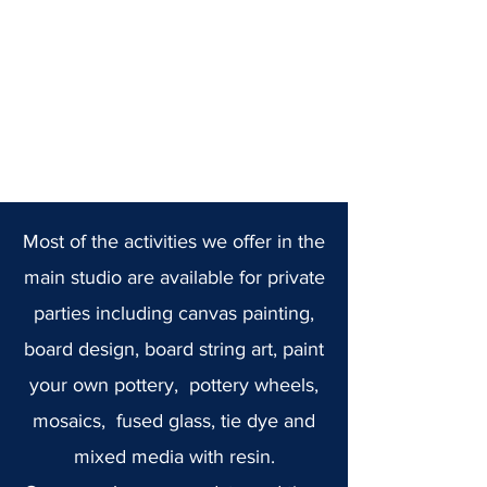
Most of the activities we offer in the
main studio are available for private
parties including canvas painting,
board design, board string art, paint
your own pottery, pottery wheels,
mosaics, fused glass, tie dye and
mixed media with resin.