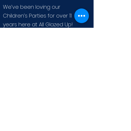
We’ve been loving our
Children’s Parties for over 11
years here at All Glazed Up!
And nothing makes us happier
than helping our little Artists
create and have fun while
celebrating a birthday! We
offer several options for fun art
activities. When considering a
party with us, please choose
one activity per party. Our
Children’s Packages include the
party room for 2 hours, A
custom created birthday plate
for your child as well as the art