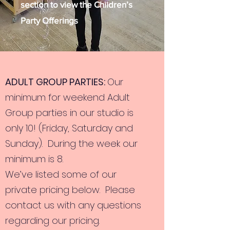
section to view the Children’s
Party Offerings
ADULT GROUP PARTIES:
Our
minimum for weekend Adult
Group parties in our studio is
only 10! (Friday, Saturday and
Sunday). During the week our
minimum is 8.
We’ve listed some of our
private pricing below. Please
contact us with any questions
regarding our pricing.