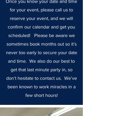
Once you know your date and time
for your event, please call us to
reserve your event, and we will
confirm our calendar and get you
scheduled! Please be aware we
sometimes book months out so it’s
never too early to secure your date
and time. We also do our best to
get that last minute party in, so
don’t hesitate to contact us. We’ve
been known to work miracles in a
few short hours!