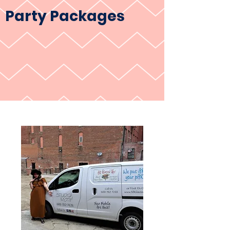
Party Packages