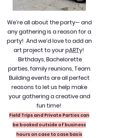
We’re all about the party— and
any gathering is a reason for a
party! And we’d love to add an
art project to your p
ART
y!
Birthdays, Bachelorette
parties, family reunions, Team
Building events are all perfect
reasons to let us help make
your gathering a creative and
fun time!
Field Trips and Private Parties can
be booked outside of business
hours on case to case basis