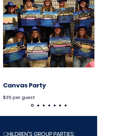
Canvas Party
$35 per guest
C
HILDREN'S GROUP PARTIES: