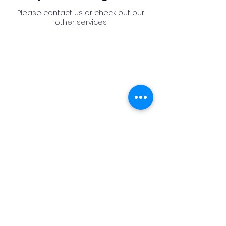
Please contact us or check out our
other services