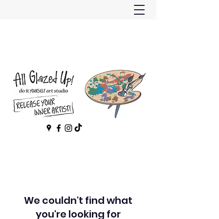
We couldn't find what
you're looking for