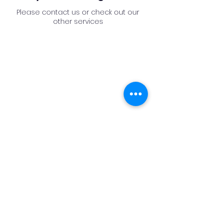
Please contact us or check out our
other services