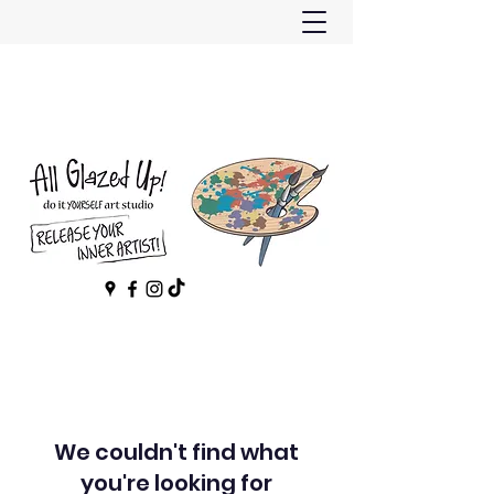
We couldn't find what
you're looking for